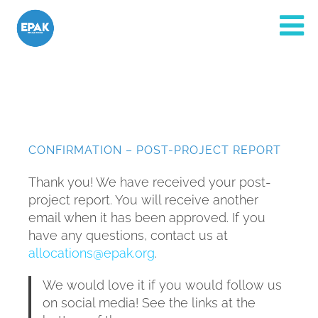
CONFIRMATION – POST-PROJECT REPORT
Thank you! We have received your post-
project report. You will receive another
email when it has been approved. If you
have any questions, contact us at
allocations@epak.org
.
We would love it if you would follow us
on social media! See the links at the