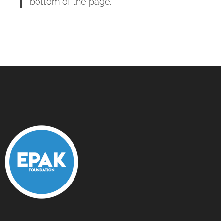
bottom of the page.