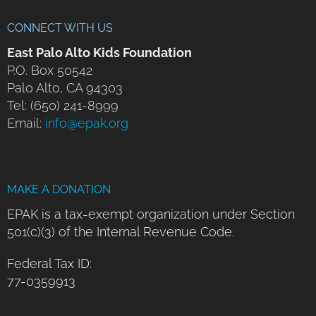
CONNECT WITH US
East Palo Alto Kids Foundation
P.O. Box 50542
Palo Alto, CA 94303
Tel: (650) 241-8999
Email:
info@epak.org
MAKE A DONATION
EPAK is a tax-exempt organization under Section
501(c)(3) of the Internal Revenue Code.
Federal Tax ID:
77-0359913