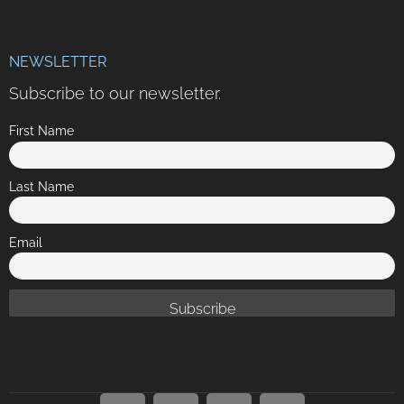
NEWSLETTER
Subscribe to our newsletter.
First Name
Last Name
Email