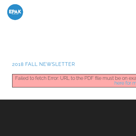
2018 FALL NEWSLETTER
Failed to fetch Error: URL to the PDF file must be on 
here for m