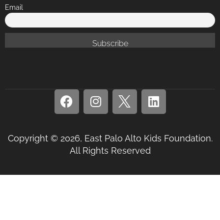
Email
Copyright © 2026, East Palo Alto Kids Foundation.
All Rights Reserved