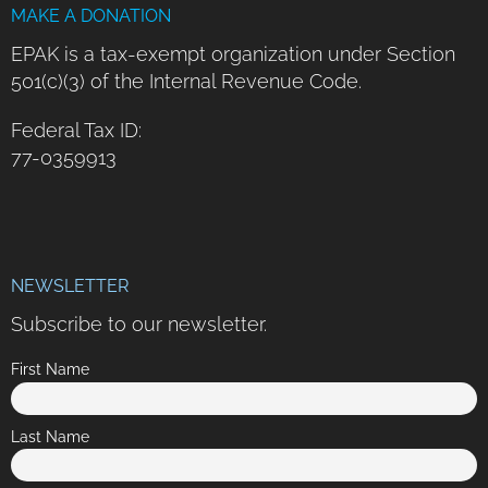
MAKE A DONATION
EPAK is a tax-exempt organization under Section
501(c)(3) of the Internal Revenue Code.
Federal Tax ID:
77-0359913
NEWSLETTER
Subscribe to our newsletter.
First Name
Last Name