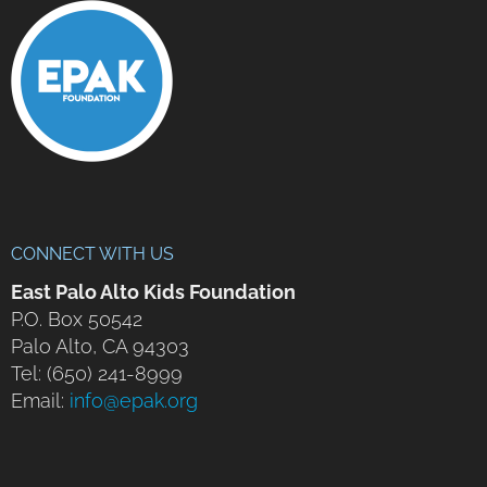
CONNECT WITH US
East Palo Alto Kids Foundation
P.O. Box 50542
Palo Alto, CA 94303
Tel: (650) 241-8999
Email:
info@epak.org