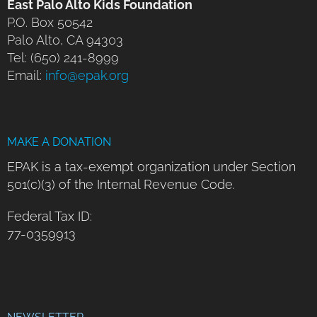
East Palo Alto Kids Foundation
P.O. Box 50542
Palo Alto, CA 94303
Tel: (650) 241-8999
Email:
info@epak.org
MAKE A DONATION
EPAK is a tax-exempt organization under Section
501(c)(3) of the Internal Revenue Code.
Federal Tax ID:
77-0359913