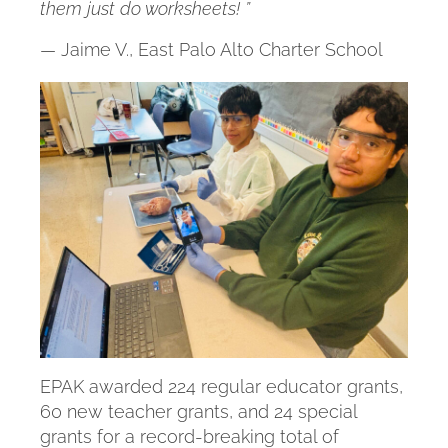
them just do worksheets! ”
— Jaime V., East Palo Alto Charter School
EPAK awarded 224 regular educator grants,
60 new teacher grants, and 24 special
grants for a record-breaking total of