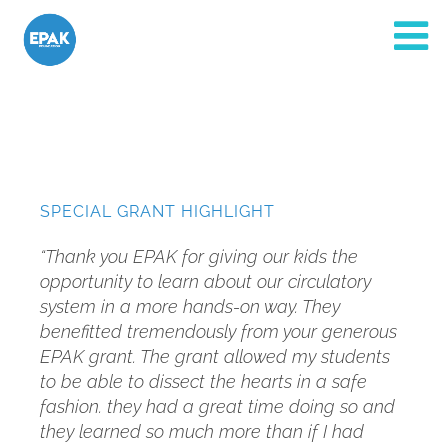
SPECIAL GRANT HIGHLIGHT
“Thank you EPAK for giving our kids the
opportunity to learn about our circulatory
system in a more hands-on way. They
benefitted tremendously from your generous
EPAK grant. The grant allowed my students
to be able to dissect the hearts in a safe
fashion. they had a great time doing so and
they learned so much more than if I had