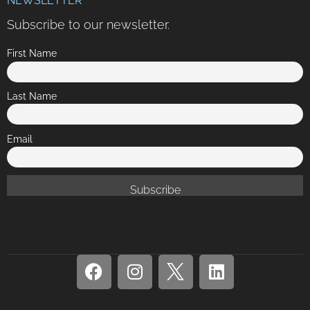
NEWSLETTER
Subscribe to our newsletter.
First Name
Last Name
Email