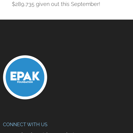
$289,735 given out this September!
CONNECT WITH US