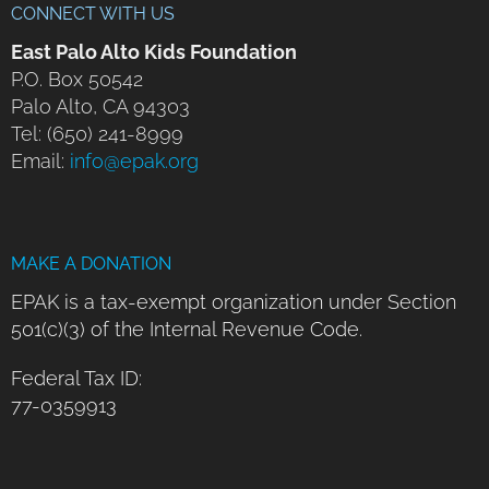
CONNECT WITH US
East Palo Alto Kids Foundation
P.O. Box 50542
Palo Alto, CA 94303
Tel: (650) 241-8999
Email:
info@epak.org
MAKE A DONATION
EPAK is a tax-exempt organization under Section
501(c)(3) of the Internal Revenue Code.
Federal Tax ID:
77-0359913