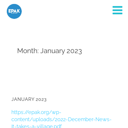
Month:
January 2023
JANUARY 2023
https://epak.org/wp-
content/uploads/2022-December-News-
It-takes-a-village.pdf