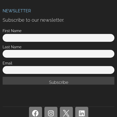
NEWSLETTER
Subscribe to our newsletter.
First Name
Last Name
Email