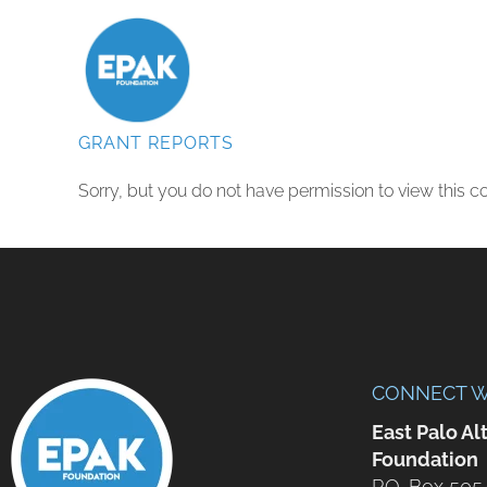
GRANT REPORTS
Sorry, but you do not have permission to view this co
CONNECT W
East Palo Al
Foundation
P.O. Box 505