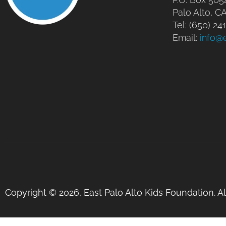
Palo Alto, C
Tel: (650) 2
Email:
info@
Copyright © 2026, East Palo Alto Kids Foundation. A