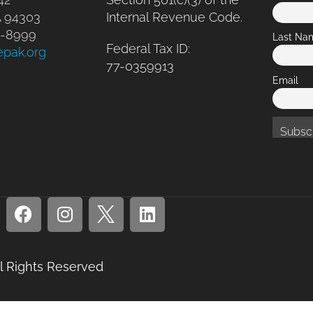
A 94303
Internal Revenue Code.
41-8999
Last Na
Federal Tax ID:
epak.org
77-0359913
Email
ll Rights Reserved