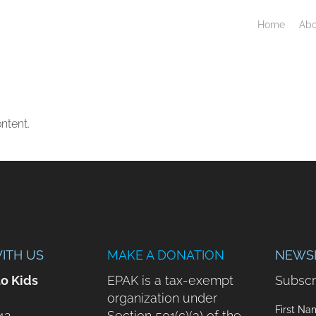
Home
Abo
ntent.
ITH US
MAKE A DONATION
NEWS
to Kids
EPAK is a tax-exempt
Subscr
organization under
First Na
42
Section 501(c)(3) of the