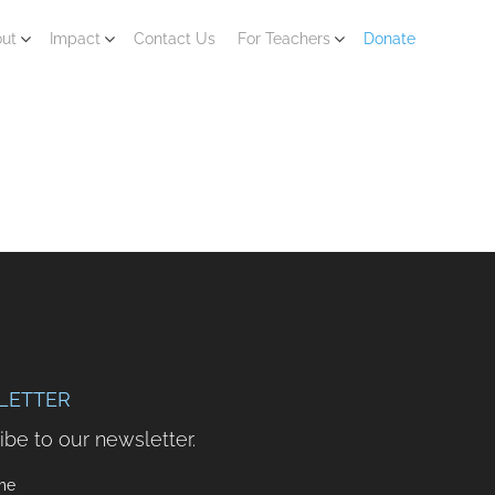
ut
Impact
Contact Us
For Teachers
Donate
LETTER
ibe to our newsletter.
me