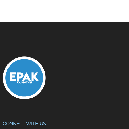
CONNECT WITH US