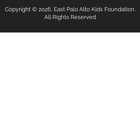
Copyright © 2026, East Palo Alto Kids Foundation.
All Rights Reserved