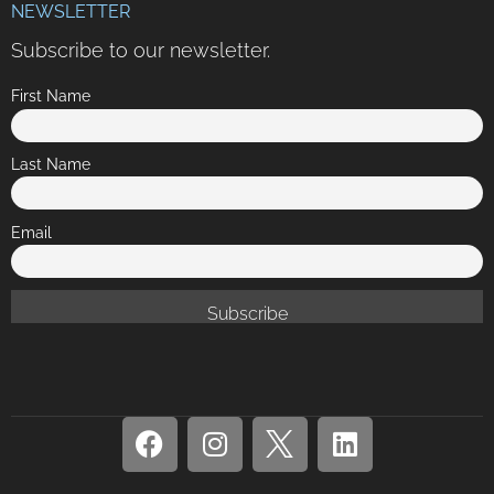
NEWSLETTER
Subscribe to our newsletter.
First Name
Last Name
Email