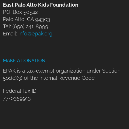
East Palo Alto Kids Foundation
P.O. Box 50542
Palo Alto, CA 94303
Tel: (650) 241-8999
Email:
info@epak.org
MAKE A DONATION
EPAK is a tax-exempt organization under Section
501(c)(3) of the Internal Revenue Code.
Federal Tax ID:
77-0359913