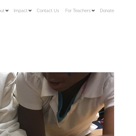
ut
Impact
Contact Us
For Teachers
Donate