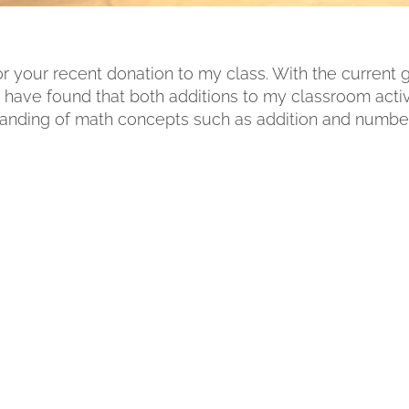
for your recent donation to my class. With the current
 I have found that both additions to my classroom activ
standing of math concepts such as addition and number