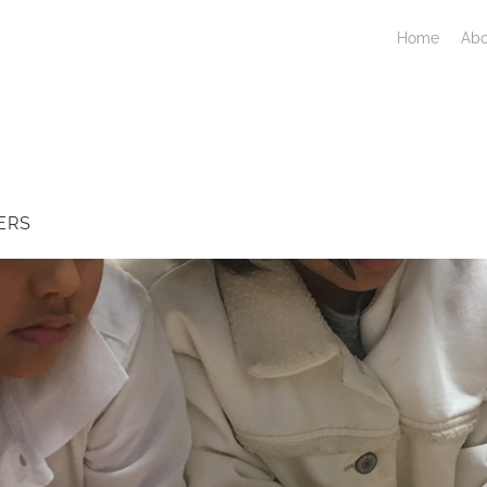
Home
Abo
ERS