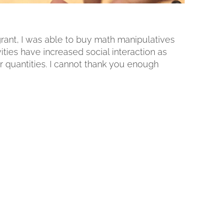
 grant, I was able to buy math manipulatives
ities have increased social interaction as
 quantities. I cannot thank you enough