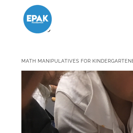
Tag:
Letter
MATH MANIPULATIVES FOR KINDERGARTEN