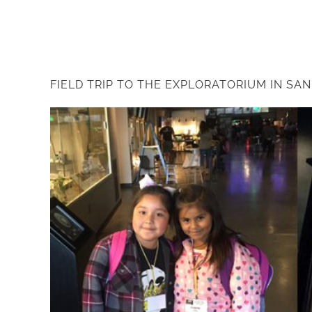
FIELD TRIP TO THE EXPLORATORIUM IN SA