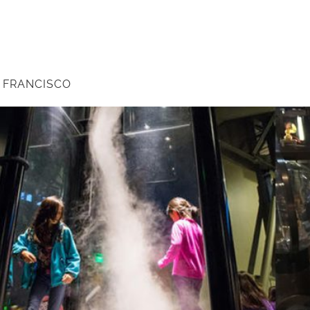
N FRANCISCO