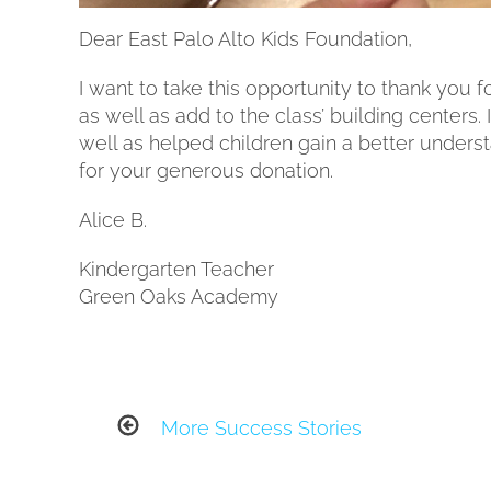
Dear East Palo Alto Kids Foundation,
I want to take this opportunity to thank you 
as well as add to the class’ building centers.
well as helped children gain a better under
for your generous donation.
Alice B.
Kindergarten Teacher
Green Oaks Academy
More Success Stories